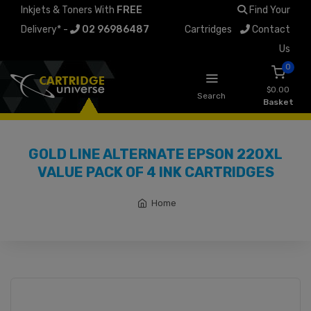
Inkjets & Toners With
FREE
Find Your
Delivery* -
02 96986487
Cartridges
Contact
Us
0
$0.00
Search
Basket
GOLD LINE ALTERNATE EPSON 220XL
VALUE PACK OF 4 INK CARTRIDGES
Home