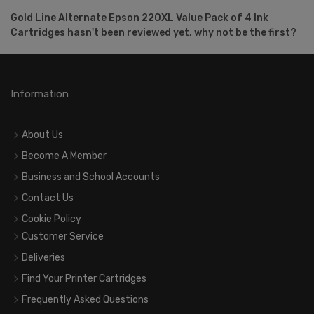
Gold Line Alternate Epson 220XL Value Pack of 4 Ink
Cartridges hasn't been reviewed yet, why not be the first?
Information
About Us
Become A Member
Business and School Accounts
Contact Us
Cookie Policy
Customer Service
Deliveries
Find Your Printer Cartridges
Frequently Asked Questions