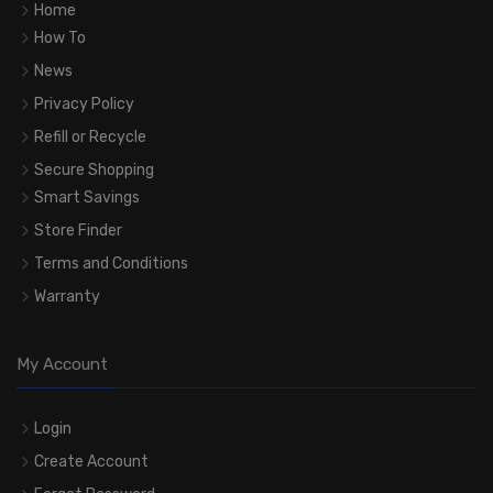
Home
How To
News
Privacy Policy
Refill or Recycle
Secure Shopping
Smart Savings
Store Finder
Terms and Conditions
Warranty
My Account
Login
Create Account