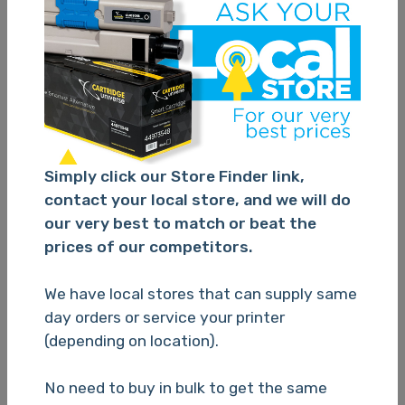
Epson 220XL 4 Ink Value Pack
Simply click our Store Finder link,
contact your local store, and we will do
TBC
our very best to match or beat the
prices of our competitors.
Please Login
We have local stores that can supply same
day orders or service your printer
(depending on location).
No need to buy in bulk to get the same