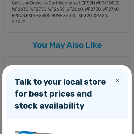
Gold Line Brand Ink Cartridge to suit EPSON WORKFORCE
WF2630, WF2750, WF2650, WF2660, WF2750, WF2760,
EPSON EXPRESSION HOME XP220, XP320, XP324,
XP420
You May Also Like
Talk to your local store
×
for best prices and
stock availability