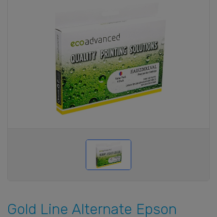
Gold Line Alternate Epson