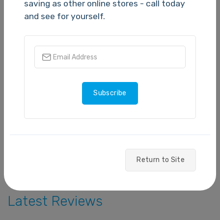
N/A
saving as other online stores - call today
and see for yourself.
5 stars
- 0
4 stars
- 0
3 stars
- 0
Subscribe
2 stars
- 0
1 star
- 0
Write a Review
Return to Site
Latest Reviews