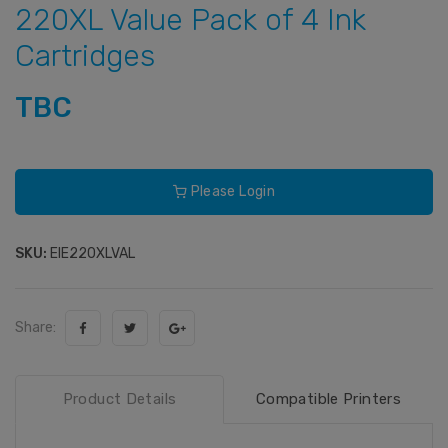
220XL Value Pack of 4 Ink
Cartridges
TBC
Please Login
SKU:
EIE220XLVAL
Share:
Product Details
Compatible Printers