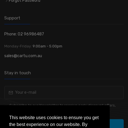
Forgot Password
Support
Phone: 02 96986487
Monday-Friday:
9:00am - 5:00pm
sales@cartu.com.au
Stay in touch
Subscribe to our Newsletter to receive early discount offers,
latest news, sales and promo information.
This website uses cookies to ensure you get
the best experience on our website. By
Subscribe