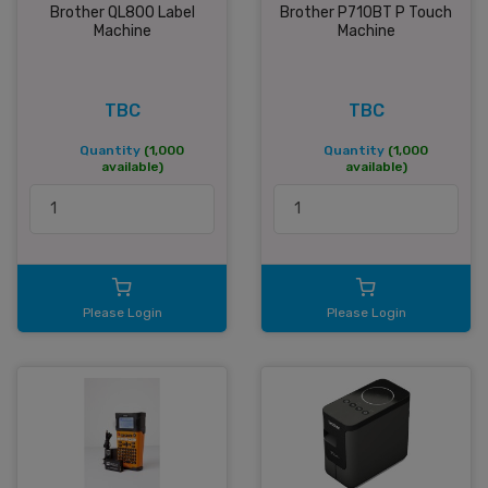
Brother QL800 Label
Brother P710BT P Touch
Machine
Machine
TBC
TBC
Quantity
(1,000
Quantity
(1,000
available)
available)
Please Login
Please Login