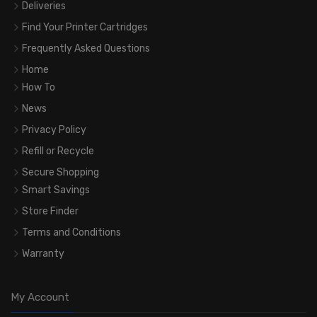
Deliveries
Find Your Printer Cartridges
Frequently Asked Questions
Home
How To
News
Privacy Policy
Refill or Recycle
Secure Shopping
Smart Savings
Store Finder
Terms and Conditions
Warranty
My Account