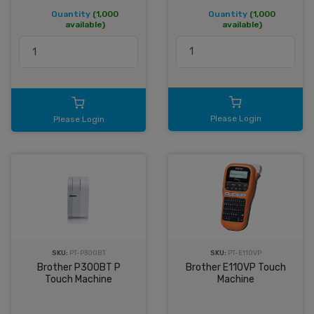
Quantity
(1,000
Quantity
(1,000
available)
available)
Please Login
Please Login
SKU:
PT-P300BT
SKU:
PT-E110VP
Brother P300BT P
Brother E110VP Touch
Touch Machine
Machine