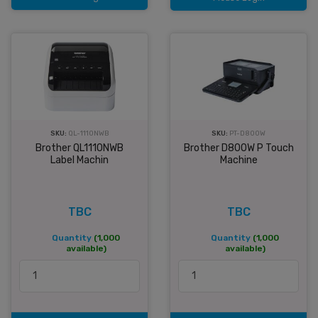
SKU:
QL-1110NWB
SKU:
PT-D800W
Brother QL1110NWB
Brother D800W P Touch
Label Machin
Machine
TBC
TBC
Quantity
(1,000
Quantity
(1,000
available)
available)