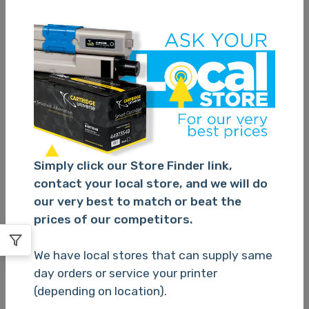
SKU:
QL-810W
SKU:
PT-E550WVP
Brother QL810W Label
Brother PTE550 P
Machine
Touch Machine
TBC
TBC
Quantity
(1,000
Quantity
(1,000
available)
available)
Simply click our Store Finder link,
contact your local store, and we will do
our very best to match or beat the
prices of our competitors.
Please Login
Please Login
We have local stores that can supply same
day orders or service your printer
(depending on location).