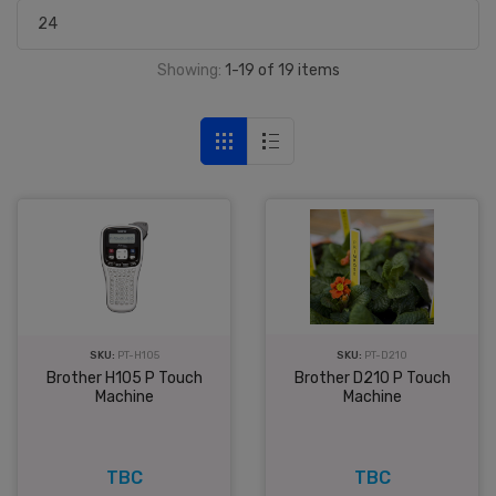
Showing:
1-19 of 19 items
SKU:
PT-D210
SKU:
PT-H105
Brother D210 P Touch
Brother H105 P Touch
Machine
Machine
TBC
TBC