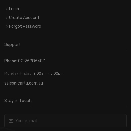
Login
Create Account
Forgot Password
Support
Phone: 02 96986487
Monday-Friday:
9:00am - 5:00pm
sales@cartu.com.au
Stay in touch