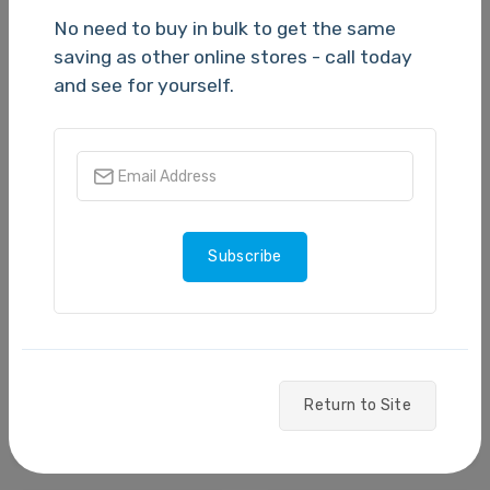
No need to buy in bulk to get the same
saving as other online stores - call today
and see for yourself.
SKU:
VC-500W
SKU:
QL-820NWB
Brother VC500W Label
Brother QL820NWB
Printer
Label Machine
TBC
TBC
Subscribe
Quantity
(1,000
Quantity
(1,000
available)
available)
Return to Site
Please Login
Please Login