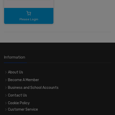
Please Login
Information
About Us
Become A Member
Business and School Accounts
Contact Us
Cookie Policy
Customer Service