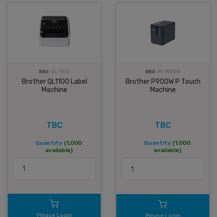
SKU:
QL-1100
SKU:
PT-P900W
Brother QL1100 Label
Brother P900W P Touch
Machine
Machine
TBC
TBC
Quantity
(1,000
Quantity
(1,000
available)
available)
Please Login
Please Login