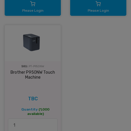
Please Login
Please Login
SKU:
PT-P950NW
Brother P950NW Touch
Machine
TBC
Quantity
(1,000
available)