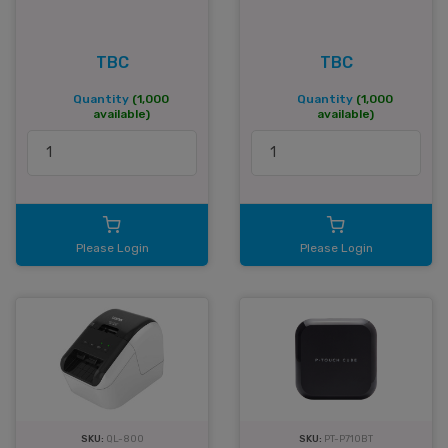
TBC
TBC
Quantity
(1,000
Quantity
(1,000
available)
available)
Please Login
Please Login
SKU:
QL-800
SKU:
PT-P710BT