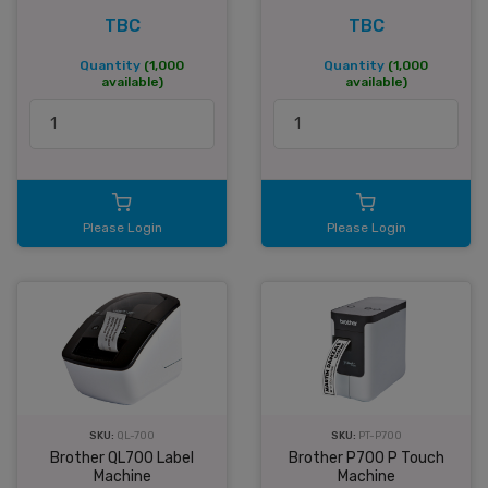
TBC
TBC
Quantity
(1,000
Quantity
(1,000
available)
available)
Please Login
Please Login
SKU:
QL-700
SKU:
PT-P700
Brother QL700 Label
Brother P700 P Touch
Machine
Machine