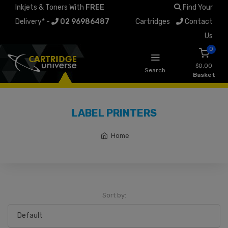
Inkjets & Toners With
FREE
Find Your
Delivery* -
02 96986487
Cartridges
Contact
Us
0
$0.00
Search
Basket
LABEL PRINTERS
Home
Sort by: