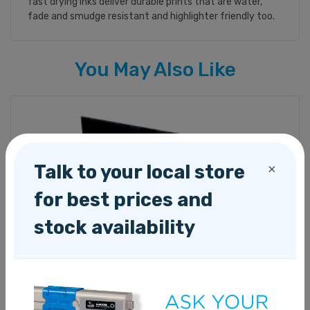
fast drying inks deliver durable prints that are water,
fade and smudge resistant and highlighter friendly too.
You May Also Like
Talk to your local store
×
for best prices and
stock availability