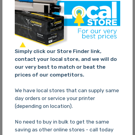
Cartridge Universe Alternate Epson 220XL Black
C13T294192 Ink Cartridge - 500 Pages
Simply click our Store Finder link,
TBC
contact your local store, and we will do
our very best to match or beat the
prices of our competitors.
Please Login
We have local stores that can supply same
day orders or service your printer
(depending on location).
N/A
No need to buy in bulk to get the same
saving as other online stores - call today