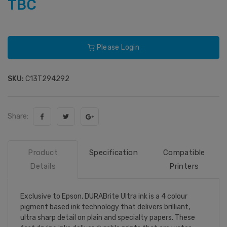
TBC
Please Login
SKU:
C13T294292
Share:
Product
Specification
Compatible
Details
Printers
Exclusive to Epson, DURABrite Ultra ink is a 4 colour
pigment based ink technology that delivers brilliant,
ultra sharp detail on plain and specialty papers. These