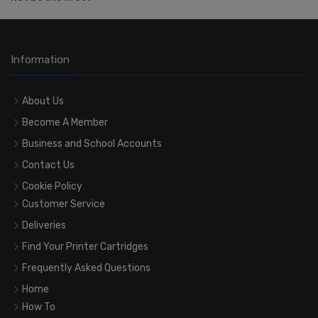
Information
About Us
Become A Member
Business and School Accounts
Contact Us
Cookie Policy
Customer Service
Deliveries
Find Your Printer Cartridges
Frequently Asked Questions
Home
How To