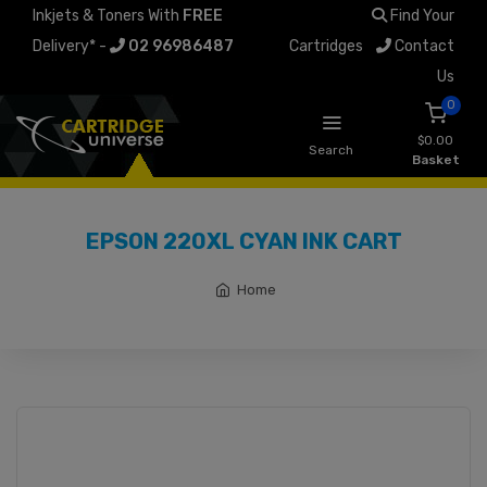
Inkjets & Toners With
FREE
Find Your
Delivery* -
02 96986487
Cartridges
Contact
Us
0
$0.00
Search
Basket
EPSON 220XL CYAN INK CART
Home