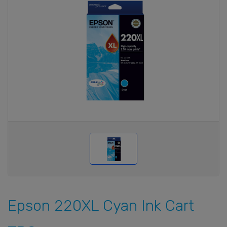
Epson 220XL Cyan Ink Cart