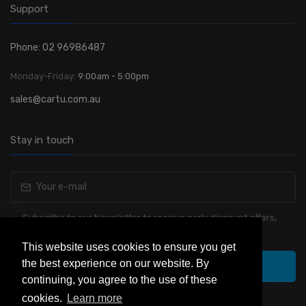
Support
Phone: 02 96986487
Monday-Friday:
9:00am - 5:00pm
sales@cartu.com.au
Stay in touch
Subscribe to our Newsletter to receive early discount offers,
latest news, sales and promo information.
This website uses cookies to ensure you get
the best experience on our website. By
Subscribe
continuing, you agree to the use of these
cookies.
Learn more