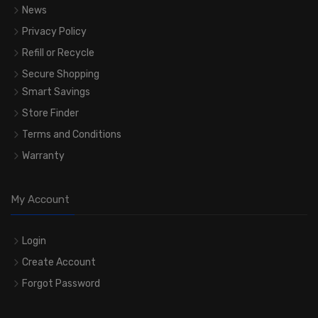
News
Privacy Policy
Refill or Recycle
Secure Shopping
Smart Savings
Store Finder
Terms and Conditions
Warranty
My Account
Login
Create Account
Forgot Password