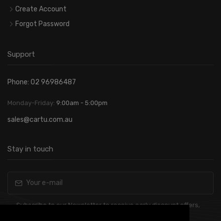
Create Account
Forgot Password
Support
Phone: 02 96986487
Monday-Friday:
9:00am - 5:00pm
sales@cartu.com.au
Stay in touch
Subscribe to our Newsletter to receive early discount offers,
latest news, sales and promo information.