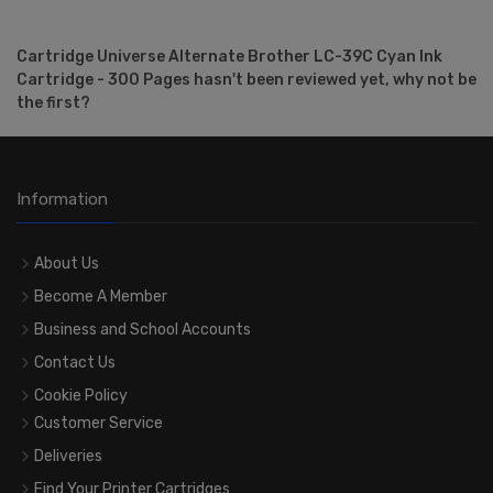
Cartridge Universe Alternate Brother LC-39C Cyan Ink
Cartridge - 300 Pages hasn't been reviewed yet, why not be
the first?
Information
About Us
Become A Member
Business and School Accounts
Contact Us
Cookie Policy
Customer Service
Deliveries
Find Your Printer Cartridges