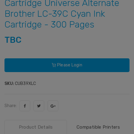
Cartridge Universe Alternate
Brother LC-39C Cyan Ink
Cartridge - 300 Pages
TBC
Please Login
SKU:
CUB39XLC
Share:
Product Details
Compatible Printers