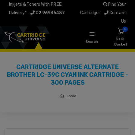
Inkjets & Toners With
FREE
Find Your
Delivery* -
02 96986487
Cartridges
Contact
Us
0
$0.00
Search
Basket
CARTRIDGE UNIVERSE ALTERNATE
BROTHER LC-39C CYAN INK CARTRIDGE -
300 PAGES
Home