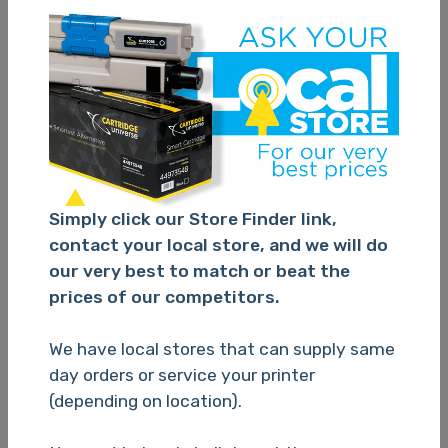
Brother LC39 Cyan Ink Cart
Simply click our Store Finder link,
contact your local store, and we will do
TBC
our very best to match or beat the
prices of our competitors.
Please Login
We have local stores that can supply same
day orders or service your printer
(depending on location).