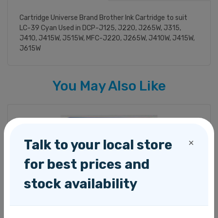
Cartridge Universe Brand Brother Ink Cartridge to suit
LC-39 Cyan Used in DCP-J125, J220, J265W, J315,
J410, J415W, J515W, MFC-J220, J265W, J410W, J415W,
J615W
You May Also Like
Talk to your local store
×
for best prices and
stock availability