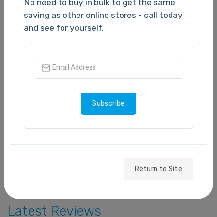
No need to buy in bulk to get the same
N/A
saving as other online stores - call today
and see for yourself.
5 stars
- 0
4 stars
- 0
3 stars
- 0
Subscribe
2 stars
- 0
1 star
- 0
Write a Review
Return to Site
Latest Reviews