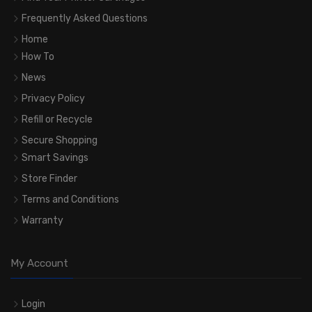
Frequently Asked Questions
Home
How To
News
Privacy Policy
Refill or Recycle
Secure Shopping
Smart Savings
Store Finder
Terms and Conditions
Warranty
My Account
Login