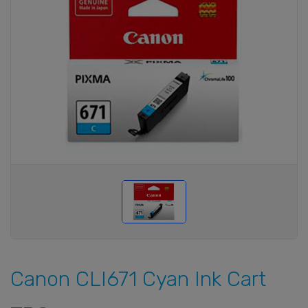
Canon CLI671 Cyan Ink Cart