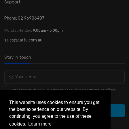
Support
Phone: 02 96986487
Monday-Friday:
9:00am - 5:00pm
sales@cartu.com.au
Stay in touch
Subscribe to our Newsletter to receive early discount offers,
latest news, sales and promo information.
This website uses cookies to ensure you get
the best experience on our website. By
Subscribe
continuing, you agree to the use of these
cookies.
Learn more