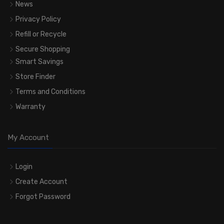
News
Privacy Policy
Refill or Recycle
Secure Shopping
Smart Savings
Store Finder
Terms and Conditions
Warranty
My Account
Login
Create Account
Forgot Password