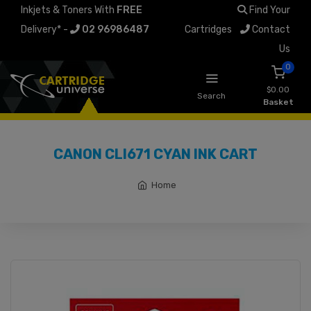
Inkjets & Toners With
FREE
Find Your
Delivery* -
02 96986487
Cartridges
Contact
Us
0
$0.00
Search
Basket
CANON CLI671 CYAN INK CART
Home