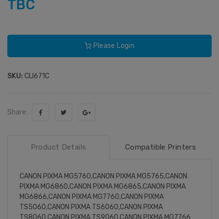
TBC
Please Login
SKU:
CLI671C
Share:
Product Details
Compatible Printers
CANON PIXMA MG5760,CANON PIXMA MG5765,CANON
PIXMA MG6860,CANON PIXMA MG6865,CANON PIXMA
MG6866,CANON PIXMA MG7760,CANON PIXMA
TS5060,CANON PIXMA TS6060,CANON PIXMA
TS8060,CANON PIXMA TS9060,CANON PIXMA MG7766