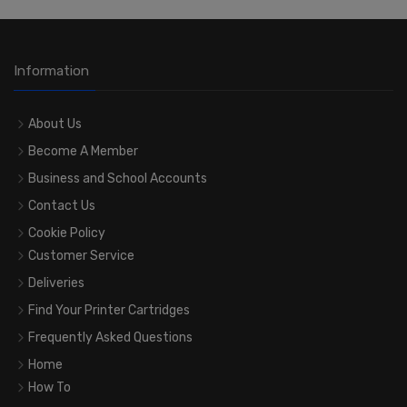
Information
About Us
Become A Member
Business and School Accounts
Contact Us
Cookie Policy
Customer Service
Deliveries
Find Your Printer Cartridges
Frequently Asked Questions
Home
How To