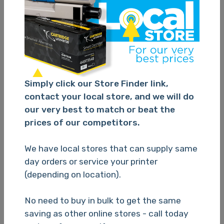
Cartridge Universe Alternate Canon 670 / 671XL Value
Pack of 5 Ink Cartridges
TBC
Simply click our Store Finder link,
contact your local store, and we will do
our very best to match or beat the
Please Login
prices of our competitors.
We have local stores that can supply same
day orders or service your printer
(depending on location).
N/A
No need to buy in bulk to get the same
saving as other online stores - call today