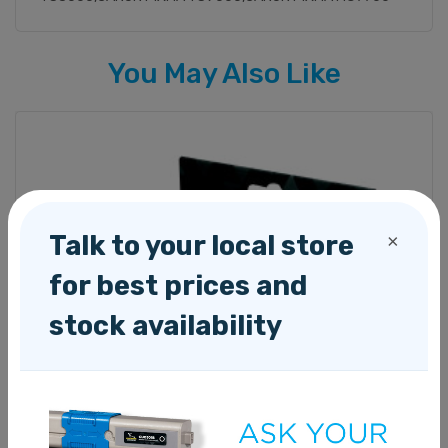
You May Also Like
Talk to your local store
×
for best prices and
stock availability